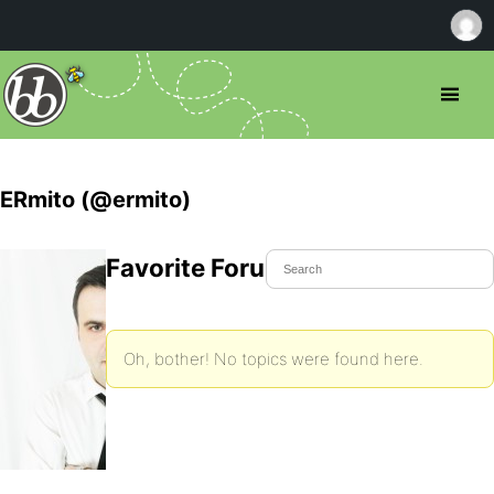
ERmito (@ermito)
Favorite Forum Topics
Oh, bother! No topics were found here.