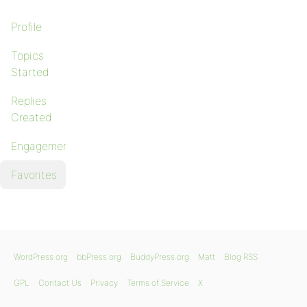
Profile
Topics
Started
Replies
Created
Engagements
Favorites
WordPress.org
bbPress.org
BuddyPress.org
Matt
Blog RSS
GPL
Contact Us
Privacy
Terms of Service
X