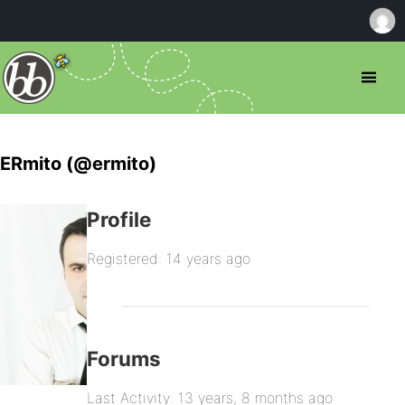
ERmito (@ermito)
Profile
Registered: 14 years ago
Forums
Last Activity: 13 years, 8 months ago