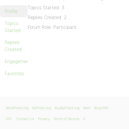
Topics Started: 3
Profile
Replies Created: 2
Topics
Forum Role: Participant
Started
Replies
Created
Engagements
Favorites
WordPress.org
bbPress.org
BuddyPress.org
Matt
Blog RSS
GPL
Contact Us
Privacy
Terms of Service
X