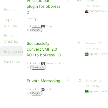
Post toolbar
11
49
14 years, 11
months ago
plugin for bbpress
Profile
enderandrew
2
Topics
1
2
Started
Started by:
m-jay
in:
Plugins
Replies
Created
Successfully
9
9
14 years, 12
months ago
convert SMF 2.0
Engagements
eplanettravel
RC1 to bbPress 1.0
Favorites
Started by:
Steven Hodson
in:
Showcase
Private Messaging
7
13
14 years, 12
months ago
Started by:
med
eplanettravel
in:
Plugins