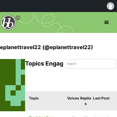
eplanettravel22 (@eplanettravel22)
Topics Engaged In
Topic
Voices
Replie
Last Post
s