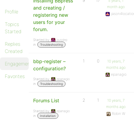
Installing BBpress
9
17
5 years, 1
month ago
and creating /
Profile
jason4locatio
registering new
users for your
Topics
forum.
Started
Started by:
purplep
Replies
in:
Troubleshooting
Created
bbp-register –
1
0
10 years, 7
Engagements
months ago
configuration?
epanagio
Favorites
Started by:
epanagio
in:
Troubleshooting
Forums List
2
1
10 years, 7
months ago
Started by:
epanagio
Robin W
in:
Installation