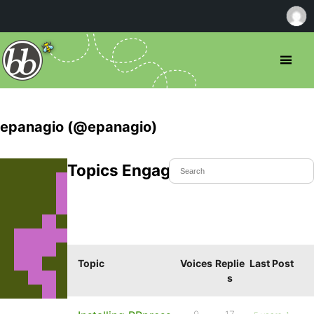
epanagio (@epanagio)
Topics Engaged In
Topic
Voices
Replie
Last Post
s