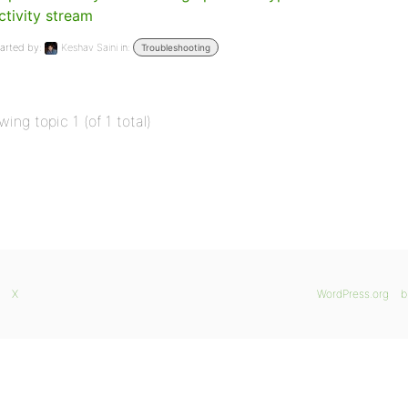
ctivity stream
arted by:
Keshav Saini
in:
Troubleshooting
wing topic 1 (of 1 total)
X
WordPress.org
b