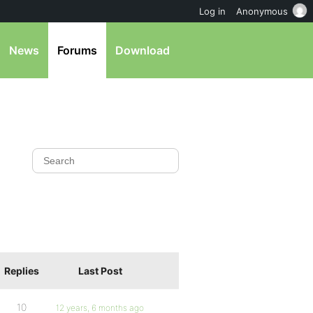
Log in
Anonymous
News
Forums
Download
Replies
Last Post
10
12 years, 6 months ago