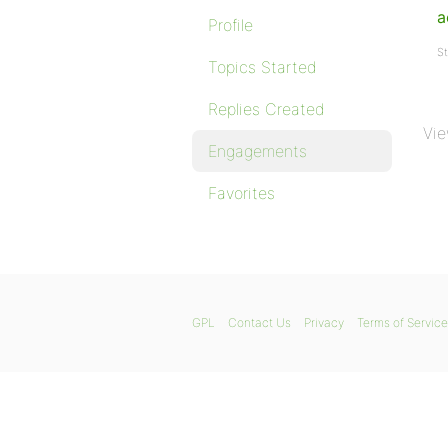
a
Profile
St
Topics Started
Replies Created
Vie
Engagements
Favorites
GPL
Contact Us
Privacy
Terms of Service