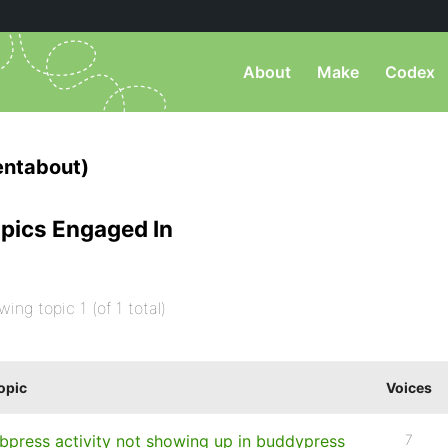
About
Make
Codex
entabout)
pics Engaged In
wing topic 1 (of 1 total)
opic
Voices
bpress activity not showing up in buddypress
7