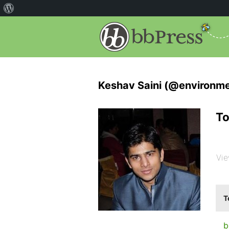
Keshav Saini (@environm
To
Vie
T
b