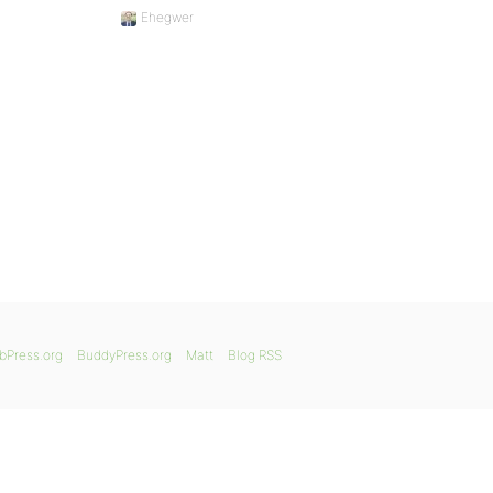
Ehegwer
bPress.org
BuddyPress.org
Matt
Blog RSS