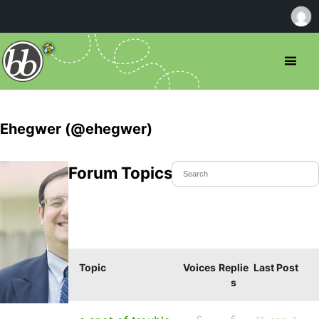
Ehegwer (@ehegwer)
Forum Topics Started
Topic
Voices
Replie
Last Post
s