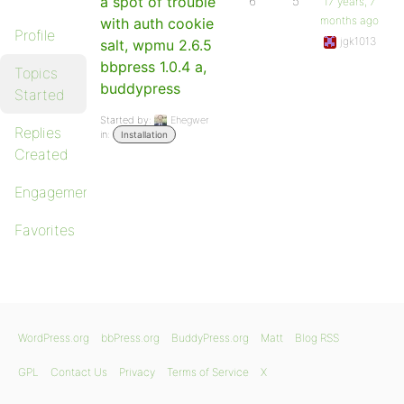
a spot of trouble
6
5
17 years, 7
months ago
with auth cookie
Profile
jgk1013
salt, wpmu 2.6.5
bbpress 1.0.4 a,
Topics
buddypress
Started
Started by:
Ehegwer
Replies
in:
Installation
Created
Engagements
Favorites
WordPress.org
bbPress.org
BuddyPress.org
Matt
Blog RSS
GPL
Contact Us
Privacy
Terms of Service
X