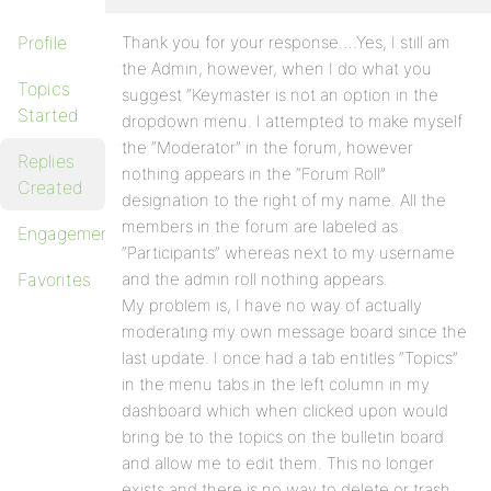
Profile
Thank you for your response….Yes, I still am
the Admin, however, when I do what you
Topics
suggest “Keymaster is not an option in the
Started
dropdown menu. I attempted to make myself
the “Moderator” in the forum, however
Replies
nothing appears in the “Forum Roll”
Created
designation to the right of my name. All the
members in the forum are labeled as
Engagements
“Participants” whereas next to my username
Favorites
and the admin roll nothing appears.
My problem is, I have no way of actually
moderating my own message board since the
last update. I once had a tab entitles “Topics”
in the menu tabs in the left column in my
dashboard which when clicked upon would
bring be to the topics on the bulletin board
and allow me to edit them. This no longer
exists and there is no way to delete or trash