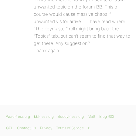
unwanted topic on the forum BB. This of
course would cause massive chaos if
unwanted visitor arrive…..I have read where
“The keymaster” roll might bring back the
“Topics” tab..but can’t seem to find that way to
get there. Any suggestion?
Thanx again
WordPress.org
bbPress.org
BuddyPress.org
Matt
Blog RSS
GPL
Contact Us
Privacy
Terms of Service
X