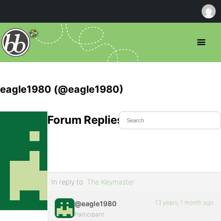
eagle1980 (@eagle1980)
Forum Replies Created
In reply to:
The Keymaster
13 years, 1 month ago
@eagle1980
Participant