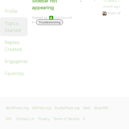
Sidebar not
2
1
12 years, 1
month ago
appearing
Profile
Robin W
Started by:
dutchpuzzle
in:
Topics
Troubleshooting
Started
Replies
Created
Engagements
Favorites
WordPress.org
bbPress.org
BuddyPress.org
Matt
Blog RSS
GPL
Contact Us
Privacy
Terms of Service
X