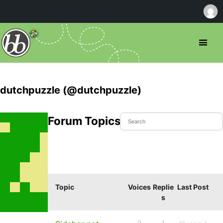
dutchpuzzle (@dutchpuzzle)
Forum Topics Started
Topic
Voices
Replie
Last Post
s