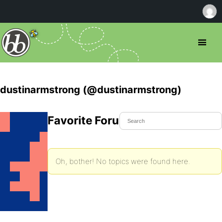
dustinarmstrong (@dustinarmstrong)
Favorite Forum Topics
Oh, bother! No topics were found here.