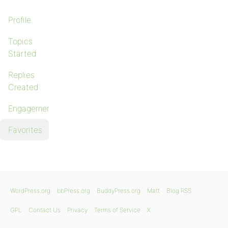
Profile
Topics
Started
Replies
Created
Engagements
Favorites
WordPress.org
bbPress.org
BuddyPress.org
Matt
Blog RSS
GPL
Contact Us
Privacy
Terms of Service
X