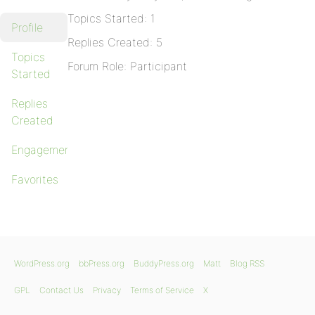
Topics Started: 1
Profile
Replies Created: 5
Topics
Forum Role: Participant
Started
Replies
Created
Engagements
Favorites
WordPress.org
bbPress.org
BuddyPress.org
Matt
Blog RSS
GPL
Contact Us
Privacy
Terms of Service
X