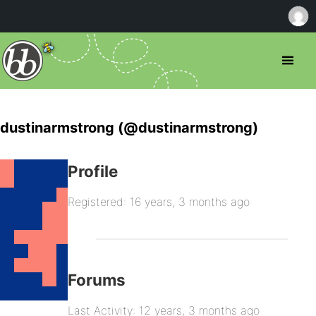
dustinarmstrong (@dustinarmstrong)
Profile
Registered: 16 years, 3 months ago
Forums
Last Activity: 12 years, 3 months ago