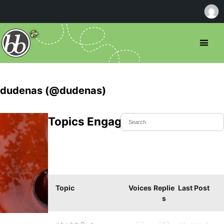
dudenas (@dudenas)
Topics Engaged In
Topic
Voices
Replie
Last Post
s