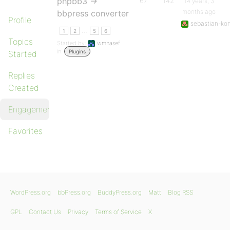
phpbb3 ->
67
142
14 years, 3
months ago
bbpress converter
Profile
sebastian-kon
…
1
2
5
6
Topics
Started by:
wmnasef
in:
Plugins
Started
Replies
Created
Engagements
Favorites
WordPress.org
bbPress.org
BuddyPress.org
Matt
Blog RSS
GPL
Contact Us
Privacy
Terms of Service
X