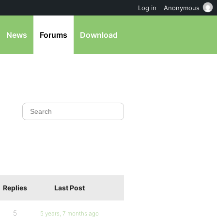
Log in
Anonymous
News
Forums
Download
Replies
Last Post
5
5 years, 7 months ago