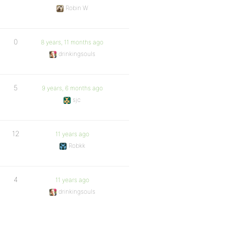
Robin W
0
8 years, 11 months ago
drinkingsouls
5
9 years, 6 months ago
sjc
12
11 years ago
Robkk
4
11 years ago
drinkingsouls