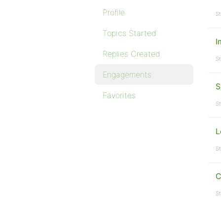
Profile
St
Topics Started
I
Replies Created
St
Engagements
S
Favorites
St
L
St
C
St