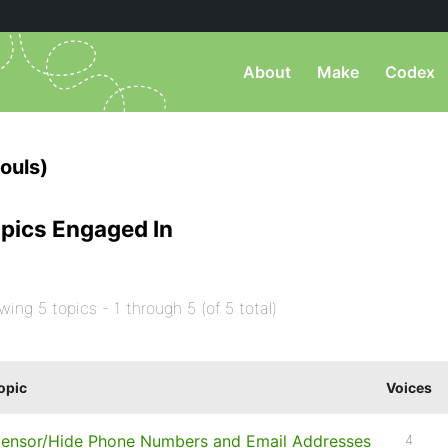
About
Make
Codex
ouls)
pics Engaged In
wing 5 topics - 1 through 5 (of 5 total)
opic
Voices
ensor/Hide Phone Numbers and Email Addresses
4