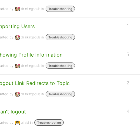
arted by:
drinkingsouls
in:
Troubleshooting
mporting Users
1
arted by:
drinkingsouls
in:
Troubleshooting
howing Profile Information
5
arted by:
drinkingsouls
in:
Troubleshooting
ogout Link Redirects to Topic
2
arted by:
drinkingsouls
in:
Troubleshooting
an't logout
4
arted by:
airsid
in:
Troubleshooting