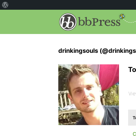
drinkingsouls (@drinkings
To
Vie
T
C