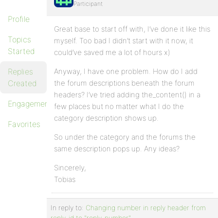
Participant
Profile
Great base to start off with, I’ve done it like this
Topics
myself. Too bad I didn’t start with it now, it
Started
could’ve saved me a lot of hours x)
Replies
Anyway, I have one problem. How do I add
Created
the forum descriptions beneath the forum
headers? I’ve tried adding the_content() in a
Engagements
few places but no matter what I do the
category description shows up.
Favorites
So under the category and the forums the
same description pops up. Any ideas?
Sincerely,
Tobias
In reply to:
Changing number in reply header from
reply-id to "reply-number"