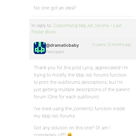
No one got an idea?
In reply to:
Customising bbp_list_forums – Last
Poster Block
13 years, 10 months ago
@dramaticbaby
Participant
Thank you for this post Lynq, appreciated! I’m
trying to modify the bbp-list-forums function
to print the subforums descriptions, but I’m
just getting multiple descriptions of the parent
forum (One for each subforum).
I’ve tried using the_content() function inside
my-bbp-list-forums.
Got any solution on this one? Or am I
completely off?