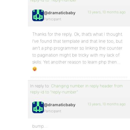
13 years, 10 months ago
@dramaticbaby
Participant
Thanks for the reply. Ok, that’s what I thought.
I’ve found that template and that line too, but
ain’t a php programmer so linking the counter
to pagination might be tricky with my lack of
skills. Yet another reason to learn php then…
In reply to:
Changing number in reply header from
reply-id to "reply-number"
13 years, 10 months ago
@dramaticbaby
Participant
bump…