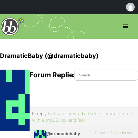
DramaticBaby (@dramaticbaby)
Forum Replies Created
In reply to:
I have created a bbPress starter theme
with a phpBB look and feel
13 years, 7 months ago
@dramaticbaby