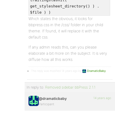
trailingslashit(
get_stylesheet_directory() ) .
$file ) )
Which states the obvious, it looks for
bbpress.css in the /css/ folder in your child
theme. If found, it will replace it with the
default css.
If any admin reads this, can you please
elaborate a bit more on the subject. It is very
diffuse how all this works.
This reply was modified 14 years ago by
DramaticBaby
.
In reply to:
Removed sidebar bbPress 2.1.1
14 years ago
@dramaticbaby
Participant