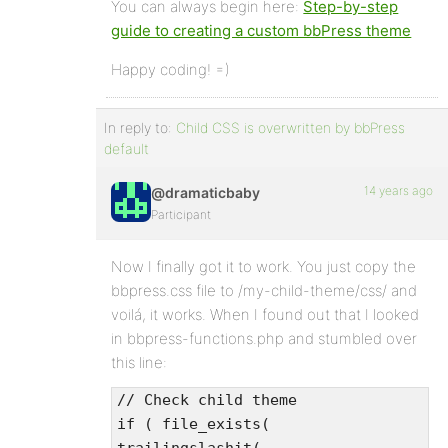
You can always begin here:
Step-by-step
guide to creating a custom bbPress theme
Happy coding! =)
In reply to:
Child CSS is overwritten by bbPress
default
14 years ago
@dramaticbaby
Participant
Now I finally got it to work. You just copy the
bbpress.css file to /my-child-theme/css/ and
voilá, it works. When I found out that I looked
in bbpress-functions.php and stumbled over
this line:
// Check child theme
if ( file_exists(