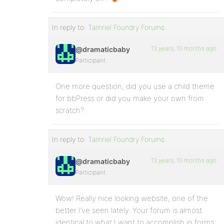
In reply to:
Tamriel Foundry Forums
13 years, 10 months ago
@dramaticbaby
Participant
One more question, did you use a child theme
for bbPress or did you make your own from
scratch?
In reply to:
Tamriel Foundry Forums
13 years, 10 months ago
@dramaticbaby
Participant
Wow! Really nice looking website, one of the
better I’ve seen lately. Your forum is almost
identical to what I want to accomplish in forms