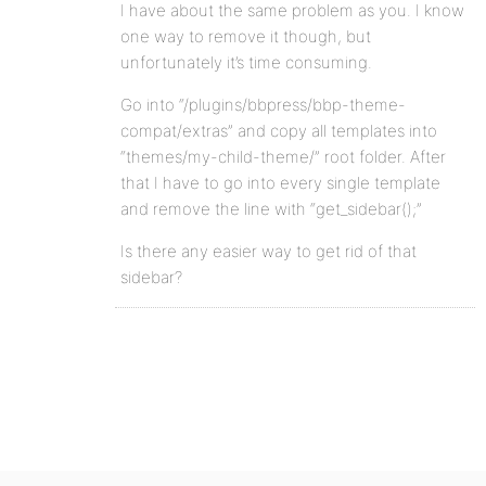
I have about the same problem as you. I know
one way to remove it though, but
unfortunately it’s time consuming.
Go into “/plugins/bbpress/bbp-theme-
compat/extras” and copy all templates into
“themes/my-child-theme/” root folder. After
that I have to go into every single template
and remove the line with “get_sidebar();”
Is there any easier way to get rid of that
sidebar?