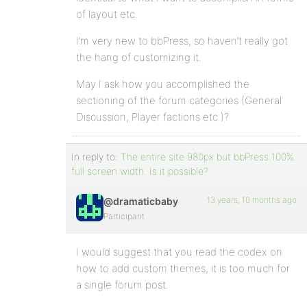
of layout etc.
I’m very new to bbPress, so haven’t really got
the hang of customizing it.
May I ask how you accomplished the
sectioning of the forum categories (General
Discussion, Player factions etc.)?
In reply to:
The entire site 980px but bbPress 100%
full screen width. Is it possible?
13 years, 10 months ago
@dramaticbaby
Participant
I would suggest that you read the codex on
how to add custom themes, it is too much for
a single forum post.