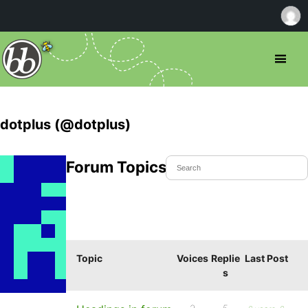
dotplus (@dotplus)
Forum Topics Started
Topic
Voices
Replie
Last Post
s