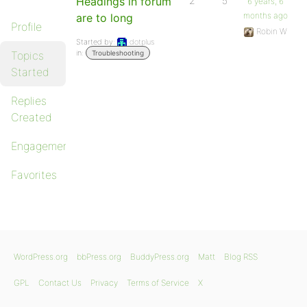
Headings in forum
2
5
6 years, 6
months ago
are to long
Profile
Robin W
Started by:
dotplus
in:
Topics
Troubleshooting
Started
Replies
Created
Engagements
Favorites
WordPress.org
bbPress.org
BuddyPress.org
Matt
Blog RSS
GPL
Contact Us
Privacy
Terms of Service
X