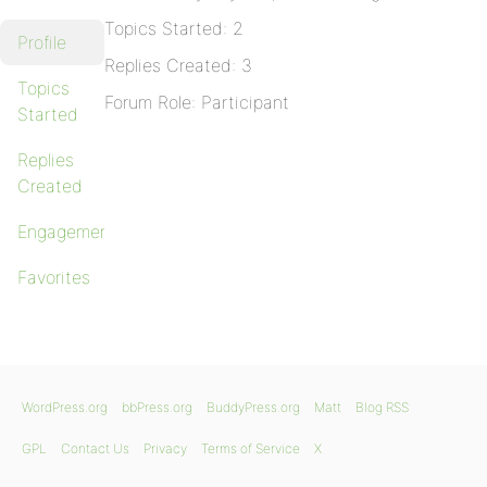
Topics Started: 2
Profile
Replies Created: 3
Topics
Forum Role: Participant
Started
Replies
Created
Engagements
Favorites
WordPress.org
bbPress.org
BuddyPress.org
Matt
Blog RSS
GPL
Contact Us
Privacy
Terms of Service
X