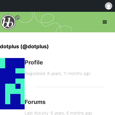
dotplus (@dotplus)
Profile
Registered: 8 years, 11 months ago
Forums
Last Activity: 6 years, 6 months ago