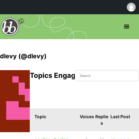
dlevy (@dlevy)
Topics Engaged In
Topic
Voices
Replie
Last Post
s