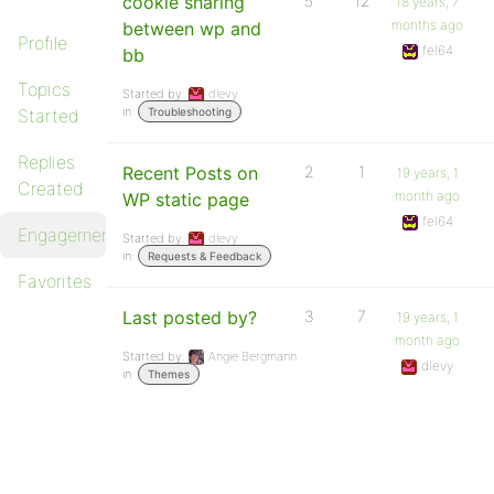
cookie sharing
5
12
18 years, 7
months ago
between wp and
Profile
fel64
bb
Topics
Started by:
dlevy
in:
Started
Troubleshooting
Replies
Recent Posts on
2
1
19 years, 1
Created
month ago
WP static page
fel64
Engagements
Started by:
dlevy
in:
Requests & Feedback
Favorites
Last posted by?
3
7
19 years, 1
month ago
Started by:
Angie Bergmann
dlevy
in:
Themes