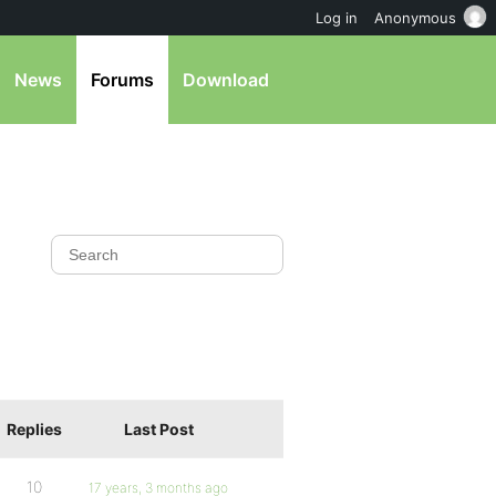
Log in
Anonymous
News
Forums
Download
Replies
Last Post
10
17 years, 3 months ago