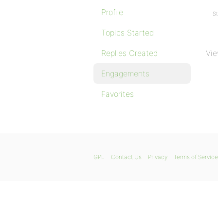
Profile
St
Topics Started
Replies Created
Vie
Engagements
Favorites
GPL
Contact Us
Privacy
Terms of Service