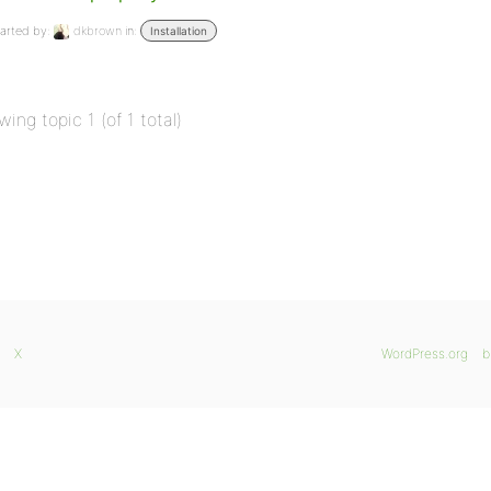
arted by:
dkbrown
in:
Installation
wing topic 1 (of 1 total)
X
WordPress.org
b