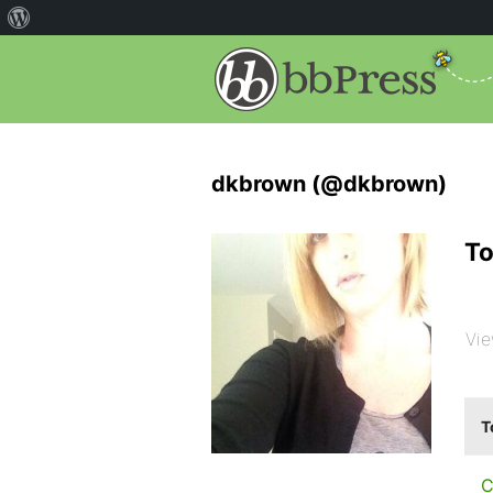
dkbrown (@dkbrown)
To
Vie
T
C