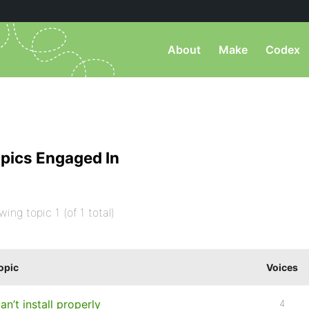
About
Make
Codex
pics Engaged In
wing topic 1 (of 1 total)
opic
Voices
an’t install properly
4