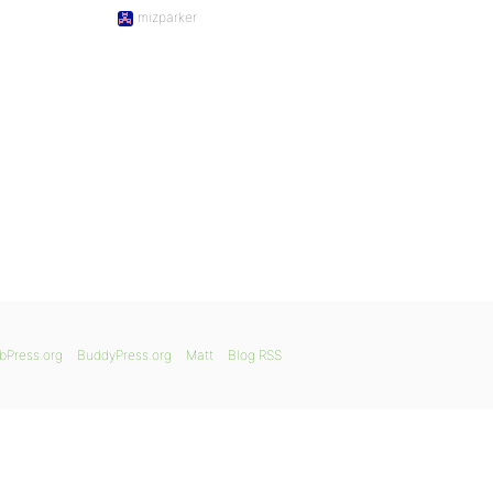
mizparker
bPress.org
BuddyPress.org
Matt
Blog RSS