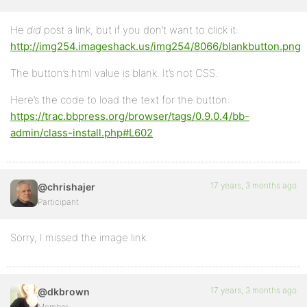
He
did
post a link, but if you don’t want to click it:
http://img254.imageshack.us/img254/8066/blankbutton.png
The button’s html value is blank. It’s not CSS.
Here’s the code to load the text for the button:
https://trac.bbpress.org/browser/tags/0.9.0.4/bb-
admin/class-install.php#L602
17 years, 3 months ago
@chrishajer
Participant
Sorry, I missed the image link.
17 years, 3 months ago
@dkbrown
Member