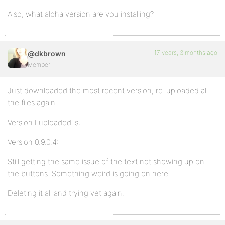
Also, what alpha version are you installing?
17 years, 3 months ago
@dkbrown
Member
Just downloaded the most recent version, re-uploaded all
the files again.
Version I uploaded is:
Version 0.9.0.4:
Still getting the same issue of the text not showing up on
the buttons. Something weird is going on here.
Deleting it all and trying yet again.