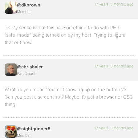
17 years, 3 months ago
@dkbrown
Member
PS My sense is that this has something to do with PHP
“safe_mode” being turned on by my host. Trying to figure
that out now.
17 years, 3 months ago
@chrishajer
Participant
What do you mean “text not showing up on the buttons”?
Can you post a screenshot? Maybe it’s just a browser or CSS
thing.
17 years, 3 months ago
@nightgunner5
Member