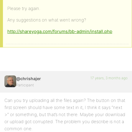
Please try again.
Any suggestions on what went wrong?
http://shareyoga.com/forums/bb-admin/install.php
17 years, 3 months ago
@chrishajer
Participant
Can you try uploading all the files again? The button on that
first screen should have some text in it, I think it says “next
>” or something, but that’s not there. Maybe your download
or upload got corrupted. The problem you describe is not a
common one.