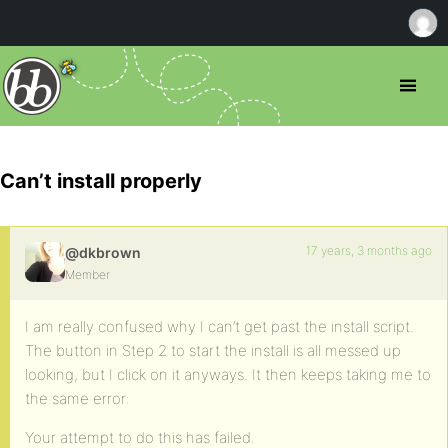
Can’t install properly
17 years, 3 months ago
@dkbrown
Member
I am really confused why I can’t get past the install script.
The button in Step 2 to start the install is all messed up
looking, but I click on it anyways. It then keeps taking me to
the same error:
Your attempt to do this has failed.