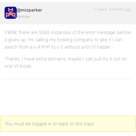
17 years, 3 months ago
@mizparker
Member
FWIW, there are 5065 instances of the error message before
it gives up. I’m calling my hosting company to see if I can
switch from a v 4 PHP to v 5 without a lot of hassle.
Thanks. I have extra domains, maybe I can just try it out on
one of those.
You must be logged in to reply to this topic.