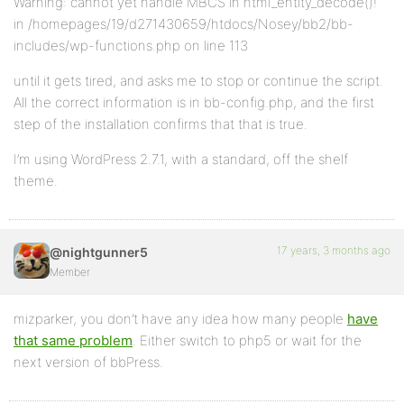
Warning: cannot yet handle MBCS in html_entity_decode()!
in /homepages/19/d271430659/htdocs/Nosey/bb2/bb-
includes/wp-functions.php on line 113
until it gets tired, and asks me to stop or continue the script.
All the correct information is in bb-config.php, and the first
step of the installation confirms that that is true.
I’m using WordPress 2.7.1, with a standard, off the shelf
theme.
17 years, 3 months ago
@nightgunner5
Member
mizparker, you don’t have any idea how many people
have
that same problem
. Either switch to php5 or wait for the
next version of bbPress.