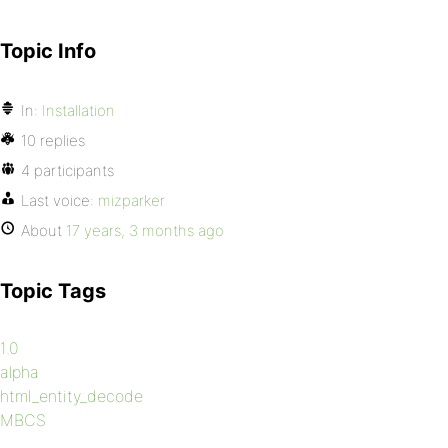
Topic Info
In:
Installation
10 replies
4 participants
Last voice:
mizparker
About
17 years, 3 months ago
Topic Tags
1.0
alpha
html_entity_decode
MBCS