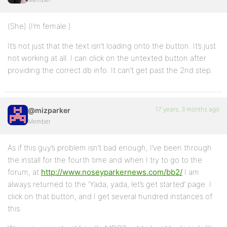
(She) (I’m female.)
It’s not just that the text isn’t loading onto the button. It’s just
not working at all. I can click on the untexted button after
providing the correct db info. It can’t get past the 2nd step.
17 years, 3 months ago
@mizparker
Member
As if this guy’s problem isn’t bad enough, I’ve been through
the install for the fourth time and when I try to go to the
forum, at
http://www.noseyparkernews.com/bb2/
I am
always returned to the ‘Yada, yada, let’s get started’ page. I
click on that button, and I get several hundred instances of
this: