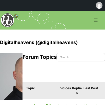
Digitalheavens (@digitalheavens)
Forum Topics Started
Topic
Voices
Replie
Last Post
s