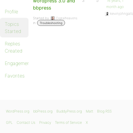
wordpress 3.0 and
3
5
16 years, 1
month ago
bbpress
Profile
kevinjohngall
Started by:
Digitalheavens
in:
Topics
Troubleshooting
Started
Replies
Created
Engagements
Favorites
WordPress.org
bbPress.org
BuddyPress.org
Matt
Blog RSS
GPL
Contact Us
Privacy
Terms of Service
X