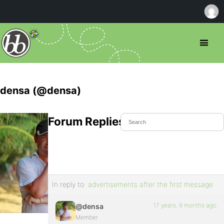
densa (@densa)
Forum Replies Created
In reply to:
advertisements after the first message
17 years, 9 months ago
@densa
Member