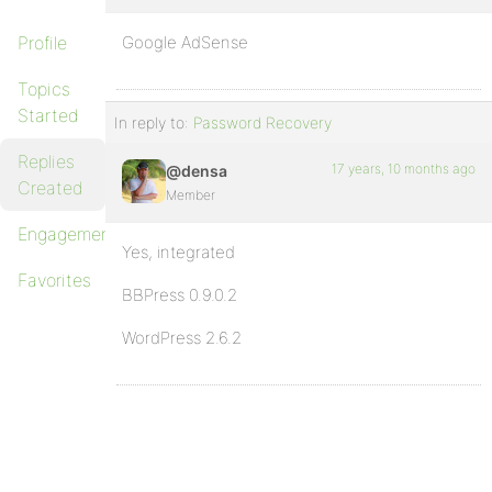
Profile
Google AdSense
Topics
Started
In reply to:
Password Recovery
Replies
17 years, 10 months ago
@densa
Created
Member
Engagements
Yes, integrated
Favorites
BBPress 0.9.0.2
WordPress 2.6.2