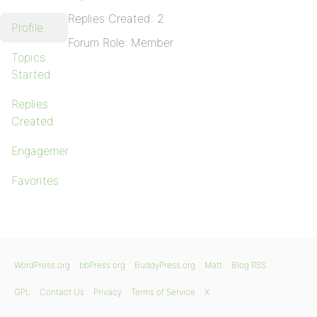
Replies Created: 2
Profile
Forum Role: Member
Topics
Started
Replies
Created
Engagements
Favorites
WordPress.org
bbPress.org
BuddyPress.org
Matt
Blog RSS
GPL
Contact Us
Privacy
Terms of Service
X