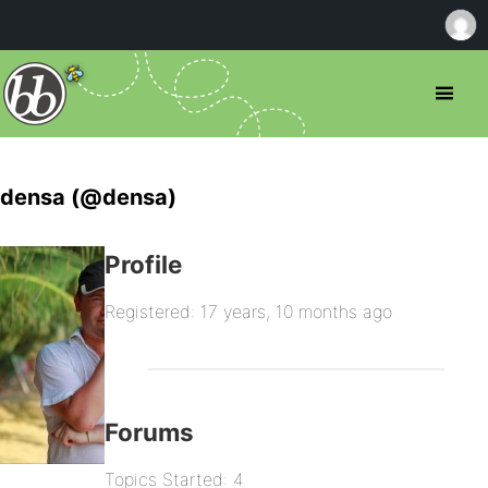
densa (@densa)
Profile
Registered: 17 years, 10 months ago
Forums
Topics Started: 4