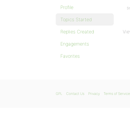
Profile
St
Topics Started
Replies Created
Vie
Engagements
Favorites
GPL
Contact Us
Privacy
Terms of Service