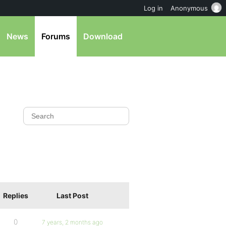
Log in
Anonymous
News
Forums
Download
Replies
Last Post
0
7 years, 2 months ago