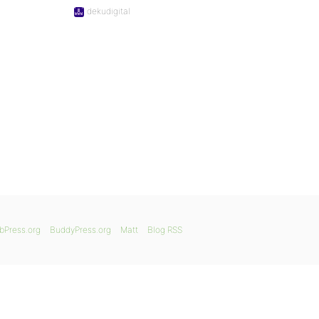
dekudigital
bPress.org
BuddyPress.org
Matt
Blog RSS