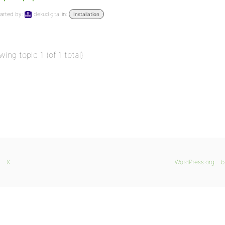
arted by:
dekudigital
in:
Installation
wing topic 1 (of 1 total)
X
WordPress.org
b