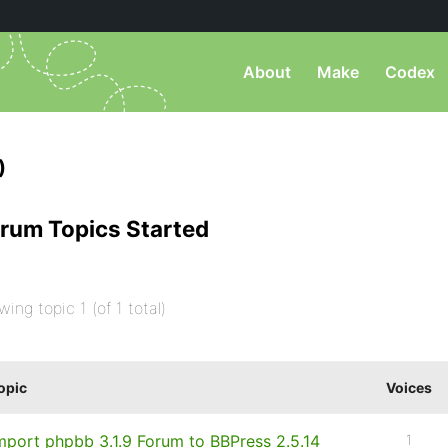
About
Make
Codex
)
rum Topics Started
wing topic 1 (of 1 total)
opic
Voices
mport phpbb 3.1.9 Forum to BBPress 2.5.14
1