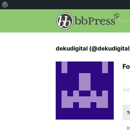
dekudigital (@dekudigital
Fo
Vie
T
I