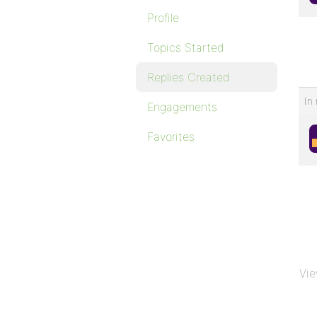
Profile
Topics Started
Replies Created
In 
Engagements
Favorites
Vie