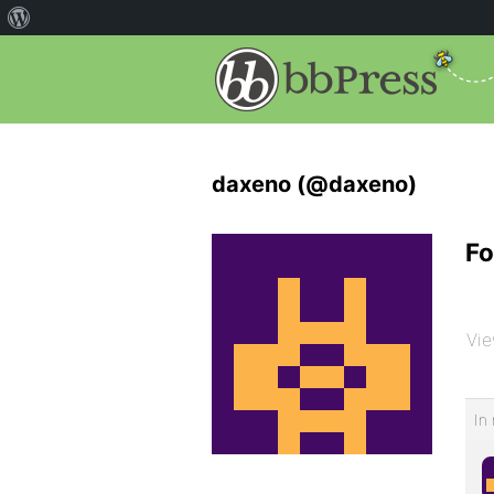
daxeno (@daxeno)
Fo
Vie
In 