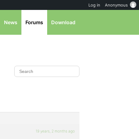
Log in
Anonymous
News
Forums
Download
19 years, 2 months ago