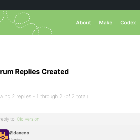
About
Make
Codex
rum Replies Created
wing 2 replies - 1 through 2 (of 2 total)
reply to:
Old Version
@daxeno
Member