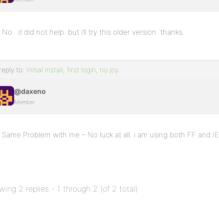
No.. it did not help. but i’ll try this older version. thanks.
reply to:
Initial install, first login, no joy.
@daxeno
Member
Same Problem with me – No luck at all. i am using both FF and I
wing 2 replies - 1 through 2 (of 2 total)