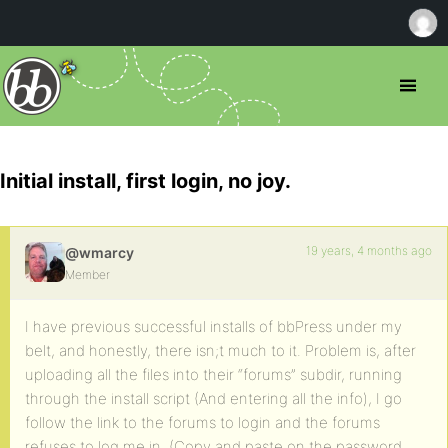
Initial install, first login, no joy.
19 years, 4 months ago
@wmarcy
Member
I have previous successful installs of bbPress under my
belt, and honestly, there isn;t much to it. Problem is, after
uploading all the files into their “forums” subdir, running
through the install script (And entering all the info), I go
follow the link to the forums to login and the forums
refuses to log me in, (Copy and paste on the password