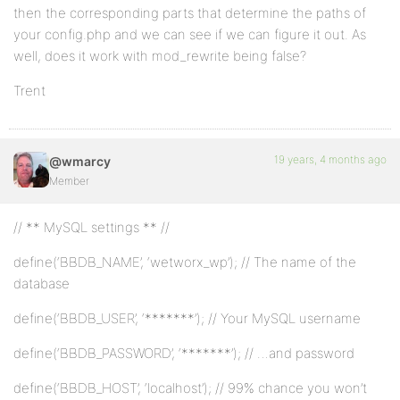
then the corresponding parts that determine the paths of
your config.php and we can see if we can figure it out. As
well, does it work with mod_rewrite being false?
Trent
19 years, 4 months ago
@wmarcy
Member
// ** MySQL settings ** //
define(‘BBDB_NAME’, ‘wetworx_wp’); // The name of the
database
define(‘BBDB_USER’, ‘*******’); // Your MySQL username
define(‘BBDB_PASSWORD’, ‘*******’); // …and password
define(‘BBDB_HOST’, ‘localhost’); // 99% chance you won’t