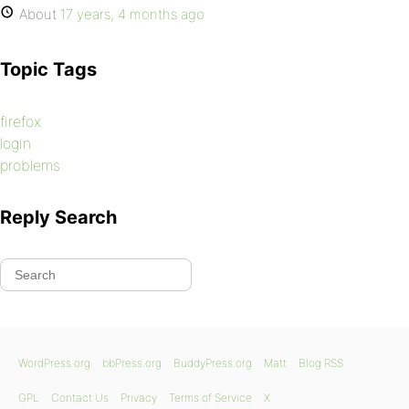
About
17 years, 4 months ago
Topic Tags
firefox
login
problems
Reply Search
WordPress.org
bbPress.org
BuddyPress.org
Matt
Blog RSS
GPL
Contact Us
Privacy
Terms of Service
X