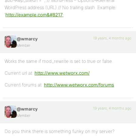
$bb->wp_siteurl = ”; // WordPress – Options->General:
WordPress address (URL) // No trailing slash. Example:
‘
http://example.com&#8217
;
19 years, 4 months ago
@wmarcy
Member
Works the same if mod_rewrite is set to true or false.
Current url at:
http://www.wetworx.com/
Current forums at:
http://www.wetworx.com/forums
19 years, 4 months ago
@wmarcy
Member
Do you think there is something funky on my server?