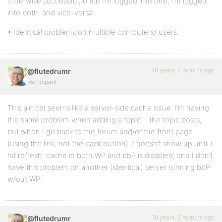
otherwise successful, once I’m logged into one, I’m logged
into both, and vice-versa.
• Identical problems on multiple computers/ users.
19 years, 2 months ago
@flutedrumr
Participant
This almost seems like a server-side cache issue. I’m having
the same problem when adding a topic… the topic posts,
but when I go back to the forum and/or the front page
(using the link, not the back button) it doesn’t show up until I
hit refresh. cache in both WP and bbP is disabled, and I don’t
have this problem on another (identical) server running bbP
w/out WP.
19 years, 2 months ago
@flutedrumr