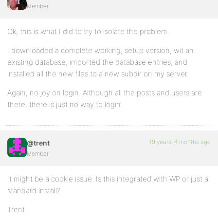
Member
Ok, this is what I did to try to isolate the problem.
I downloaded a complete working, setup version, wit an
existing database, imported the database entries, and
installed all the new files to a new subdir on my server.
Again, no joy on login. Although all the posts and users are
there, there is just no way to login.
19 years, 4 months ago
@trent
Member
It might be a cookie issue. Is this integrated with WP or just a
standard install?
Trent