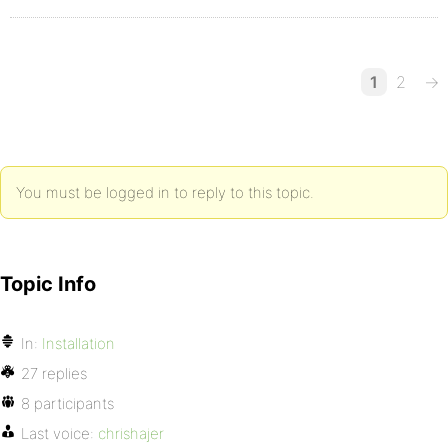
1
2
→
You must be logged in to reply to this topic.
Topic Info
In:
Installation
27 replies
8 participants
Last voice:
chrishajer