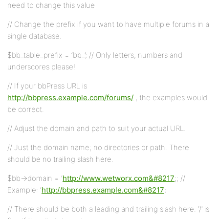
need to change this value
// Change the prefix if you want to have multiple forums in a
single database.
$bb_table_prefix = ‘bb_’; // Only letters, numbers and
underscores please!
// If your bbPress URL is
http://bbpress.example.com/forums/
, the examples would
be correct.
// Adjust the domain and path to suit your actual URL.
// Just the domain name; no directories or path. There
should be no trailing slash here.
$bb->domain = ‘
http://www.wetworx.com&#8217
;; //
Example: ‘
http://bbpress.example.com&#8217
;
// There should be both a leading and trailing slash here. ‘/’ is