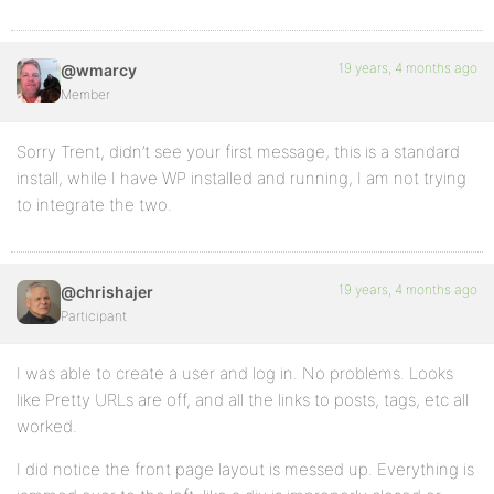
19 years, 4 months ago
@wmarcy
Member
Sorry Trent, didn’t see your first message, this is a standard
install, while I have WP installed and running, I am not trying
to integrate the two.
19 years, 4 months ago
@chrishajer
Participant
I was able to create a user and log in. No problems. Looks
like Pretty URLs are off, and all the links to posts, tags, etc all
worked.
I did notice the front page layout is messed up. Everything is