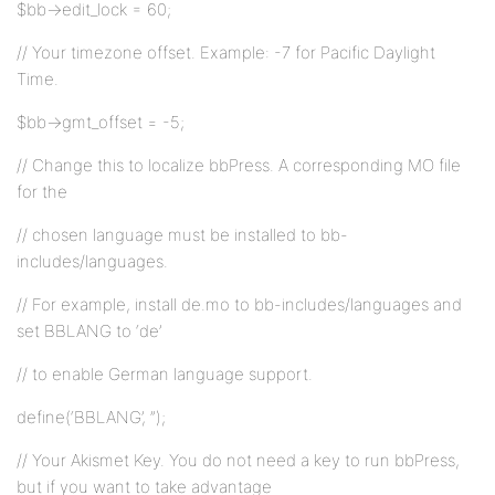
$bb->edit_lock = 60;
// Your timezone offset. Example: -7 for Pacific Daylight
Time.
$bb->gmt_offset = -5;
// Change this to localize bbPress. A corresponding MO file
for the
// chosen language must be installed to bb-
includes/languages.
// For example, install de.mo to bb-includes/languages and
set BBLANG to ‘de’
// to enable German language support.
define(‘BBLANG’, ”);
// Your Akismet Key. You do not need a key to run bbPress,
but if you want to take advantage