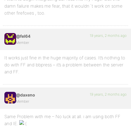
damn failure makes me fear, that it wouldn´t work on some
other firefoxes , too.
19 years, 2 months ago
@fel64
Member
It works just fine in the huge majority of cases. It’s nothing to
do with FF and bbpress – it’s a problem between the server
and FF.
19 years, 2 months ago
@daxeno
Member
Same Problem with me – No luck at all. i am using both FF
and IE.