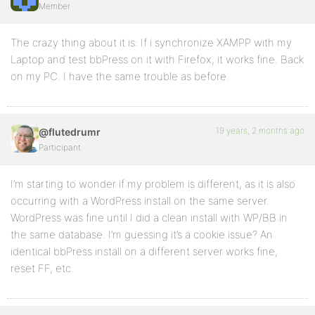
Member
The crazy thing about it is: If i synchronize XAMPP with my
Laptop and test bbPress on it with Firefox, it works fine. Back
on my PC. I have the same trouble as before.
19 years, 2 months ago
@flutedrumr
Participant
I’m starting to wonder if my problem is different, as it is also
occurring with a WordPress install on the same server.
WordPress was fine until I did a clean install with WP/BB in
the same database. I’m guessing it’s a cookie issue? An
identical bbPress install on a different server works fine,
reset FF, etc.