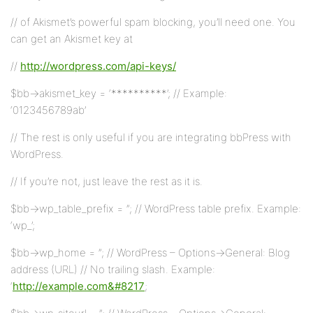
// of Akismet’s powerful spam blocking, you’ll need one. You
can get an Akismet key at
//
http://wordpress.com/api-keys/
$bb->akismet_key = ‘**********’; // Example:
‘0123456789ab’
// The rest is only useful if you are integrating bbPress with
WordPress.
// If you’re not, just leave the rest as it is.
$bb->wp_table_prefix = ”; // WordPress table prefix. Example:
‘wp_’;
$bb->wp_home = ”; // WordPress – Options->General: Blog
address (URL) // No trailing slash. Example:
‘
http://example.com&#8217
;