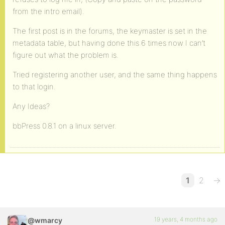
from the intro email).
The first post is in the forums, the keymaster is set in the
metadata table, but having done this 6 times now I can’t
figure out what the problem is.
Tried registering another user, and the same thing happens
to that login.
Any Ideas?
bbPress 0.8.1 on a linux server.
1
2
→
19 years, 4 months ago
@wmarcy