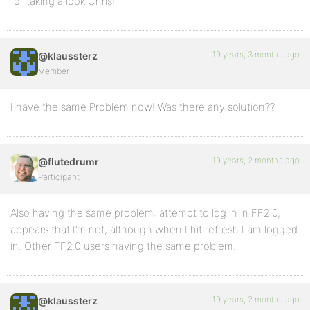
for taking a look Chris!
19 years, 3 months ago
@klaussterz
Member
I have the same Problem now! Was there any solution??
19 years, 2 months ago
@flutedrumr
Participant
Also having the same problem: attempt to log in in FF2.0,
appears that I’m not, although when I hit refresh I am logged
in. Other FF2.0 users having the same problem.
19 years, 2 months ago
@klaussterz