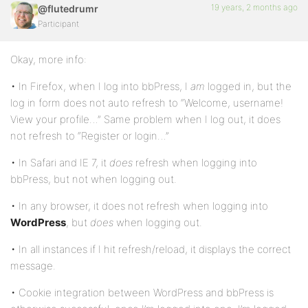
19 years, 2 months ago
@flutedrumr
Participant
Okay, more info:
• In Firefox, when I log into bbPress, I
am
logged in, but the
log in form does not auto refresh to “Welcome, username!
View your profile…” Same problem when I log out, it does
not refresh to “Register or login…”
• In Safari and IE 7, it
does
refresh when logging into
bbPress, but not when logging out.
• In any browser, it does not refresh when logging into
WordPress
, but
does
when logging out.
• In all instances if I hit refresh/reload, it displays the correct
message.
• Cookie integration between WordPress and bbPress is