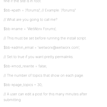
fine if the site is in root.
$bb->path = ‘/forums/’; // Example: ‘/forums/’
// What are you going to call me?
$bb->name = ‘WetWorx Forums’;
// This must be set before running the install script.
$bb->admin_email = ‘wetworx@wetworx.com’;
// Set to true if you want pretty permalinks.
$bb->mod_rewrite = false;
// The number of topics that show on each page.
$bb->page_topics = 30;
// A user can edit a post for this many minutes after
submitting.