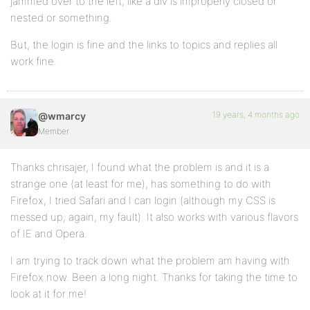
jammed over to the left, like a div is improperly closed or
nested or something.
But, the login is fine and the links to topics and replies all
work fine.
19 years, 4 months ago
@wmarcy
Member
Thanks chrisajer, I found what the problem is and it is a
strange one (at least for me), has something to do with
Firefox, I tried Safari and I can login (although my CSS is
messed up, again, my fault). It also works with various flavors
of IE and Opera.
I am trying to track down what the problem am having with
Firefox now. Been a long night. Thanks for taking the time to
look at it for me!