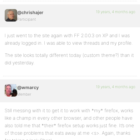
19 years, 4 months ago
@chrishajer
Participant
I just went to the site again with FF 2.0.0.3 on XP and I was
already logged in. I was able to view threads and my profile.
The site looks totally different today (custom theme?) than it
did yesterday.
19 years, 4 months ago
@wmarcy
Member
Still messing with it to get it to work with *my* firefox, works
like a champ in every other browser, and other people have
also told me that *their* firefox setup works just fine. It’s one
of those problems that eats away at me <s>. Again, thanks