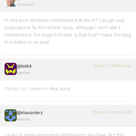
Participant
In one post someone mentioned that the 8.1-1 plugin was
supposed to fix this refresh issue, although I don’t see it
mentioned in the plugin’s thread. Is that true? I have the plug
in installed to no avail…
19 years, 2 months ago
@fel64
Member
It’s not, no. I have no idea, sorry.
19 years, 2 months ago
@klaussterz
Member
I want to begin integrating bbPress into my Page. But this