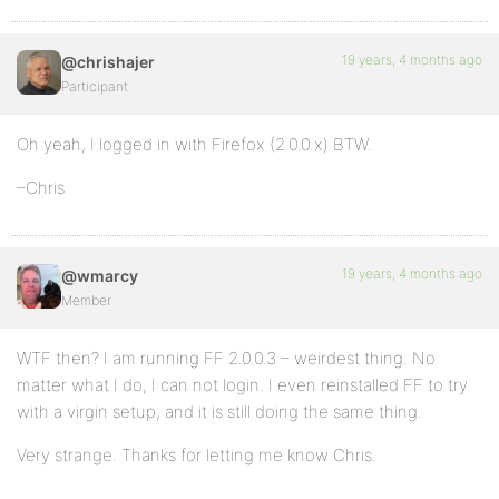
19 years, 4 months ago
@chrishajer
Participant
Oh yeah, I logged in with Firefox (2.0.0.x) BTW.
–Chris
19 years, 4 months ago
@wmarcy
Member
WTF then? I am running FF 2.0.0.3 – weirdest thing. No
matter what I do, I can not login. I even reinstalled FF to try
with a virgin setup, and it is still doing the same thing.
Very strange. Thanks for letting me know Chris.