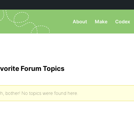
About
Make
Codex
vorite Forum Topics
h, bother! No topics were found here.