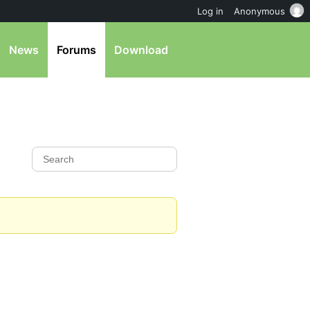
Log in
Anonymous
News
Forums
Download