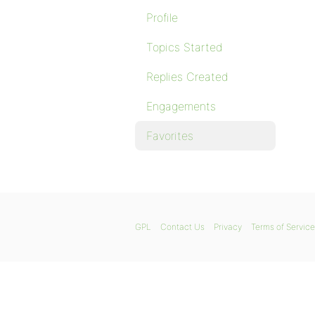
Profile
Topics Started
Replies Created
Engagements
Favorites
GPL
Contact Us
Privacy
Terms of Service