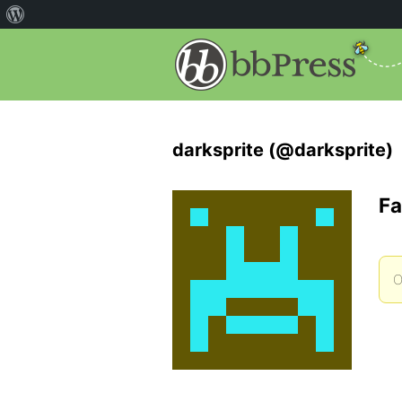
darksprite (@darksprite)
Fa
O