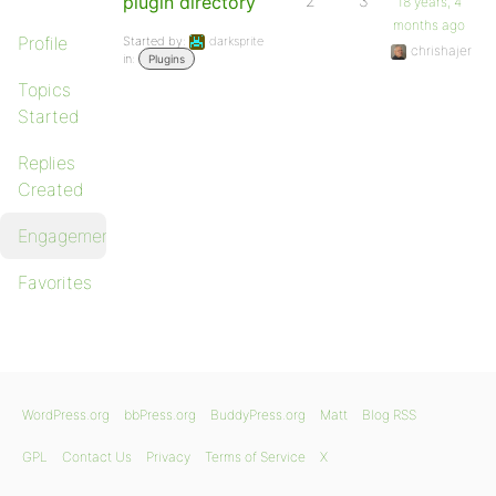
plugin directory
2
3
18 years, 4
months ago
Profile
Started by:
darksprite
chrishajer
in:
Plugins
Topics
Started
Replies
Created
Engagements
Favorites
WordPress.org
bbPress.org
BuddyPress.org
Matt
Blog RSS
GPL
Contact Us
Privacy
Terms of Service
X