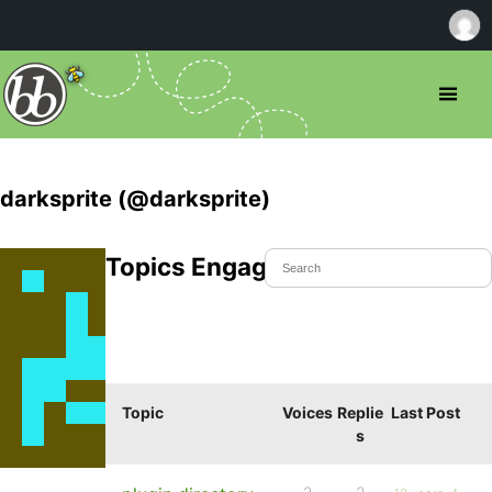
darksprite (@darksprite)
Topics Engaged In
Topic
Voices
Replie
Last Post
s