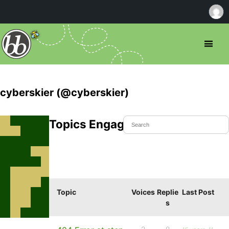
cyberskier (@cyberskier)
Topics Engaged In
Topic
Voices
Replie
Last Post
s