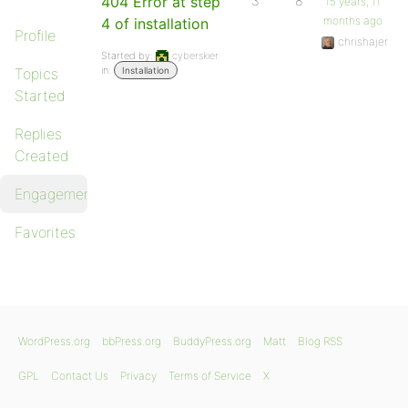
404 Error at step
3
8
15 years, 11
months ago
4 of installation
Profile
chrishajer
Started by:
cyberskier
in:
Topics
Installation
Started
Replies
Created
Engagements
Favorites
WordPress.org
bbPress.org
BuddyPress.org
Matt
Blog RSS
GPL
Contact Us
Privacy
Terms of Service
X