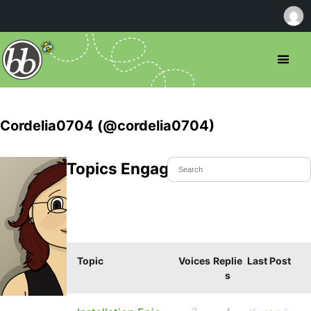
Cordelia0704 (@cordelia0704)
Topics Engaged In
Topic
Voices
Replie
Last Post
s