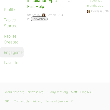
Installation Epic
2
4
15 years, 5
months ago
Fail..Help
Profile
Cordelia0704
Started by:
Cordelia0704
in:
Topics
Installation
Started
Replies
Created
Engagements
Favorites
WordPress.org
bbPress.org
BuddyPress.org
Matt
Blog RSS
GPL
Contact Us
Privacy
Terms of Service
X