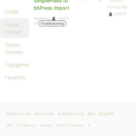
SimplePress to
1
0
9 years, 7
months ago
bbPress import
Profile
CMB70
Started by:
CMB70
in:
Topics
Troubleshooting
Started
Replies
Created
Engagements
Favorites
WordPress.org
bbPress.org
BuddyPress.org
Matt
Blog RSS
GPL
Contact Us
Privacy
Terms of Service
X