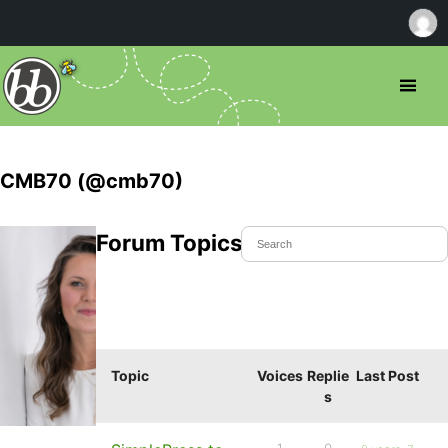
CMB70 (@cmb70)
Forum Topics Started
Topic
Voices
Replie
Last Post
s