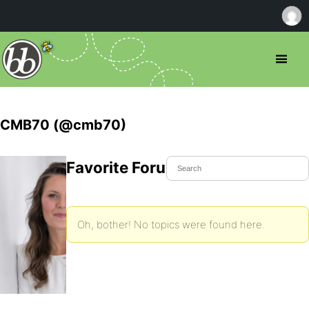
CMB70 (@cmb70)
Favorite Forum Topics
Oh, bother! No topics were found here.