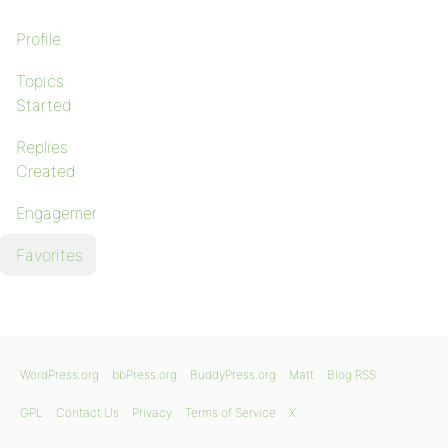
Profile
Topics
Started
Replies
Created
Engagements
Favorites
WordPress.org
bbPress.org
BuddyPress.org
Matt
Blog RSS
GPL
Contact Us
Privacy
Terms of Service
X