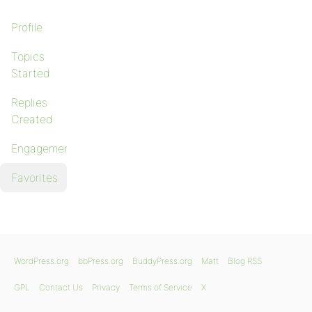
Profile
Topics
Started
Replies
Created
Engagements
Favorites
WordPress.org
bbPress.org
BuddyPress.org
Matt
Blog RSS
GPL
Contact Us
Privacy
Terms of Service
X