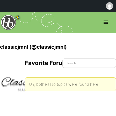
classicjmnl (@classicjmnl)
Favorite Forum Topics
Oh, bother! No topics were found here.