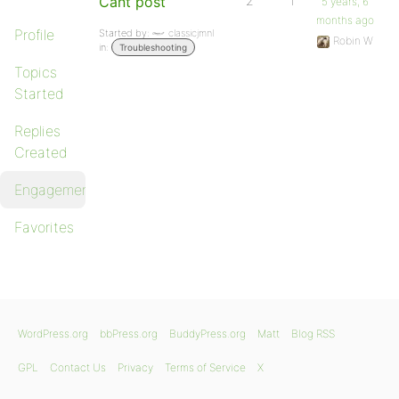
Cant post
2
1
5 years, 6
months ago
Profile
Started by:
classicjmnl
Robin W
in:
Troubleshooting
Topics
Started
Replies
Created
Engagements
Favorites
WordPress.org
bbPress.org
BuddyPress.org
Matt
Blog RSS
GPL
Contact Us
Privacy
Terms of Service
X