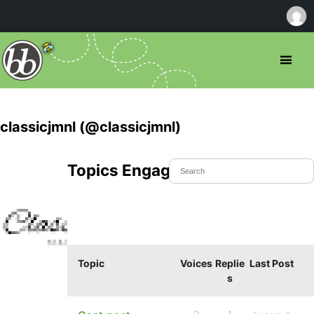
classicjmnl (@classicjmnl)
Topics Engaged In
Topic
Voices
Replie
Last Post
s