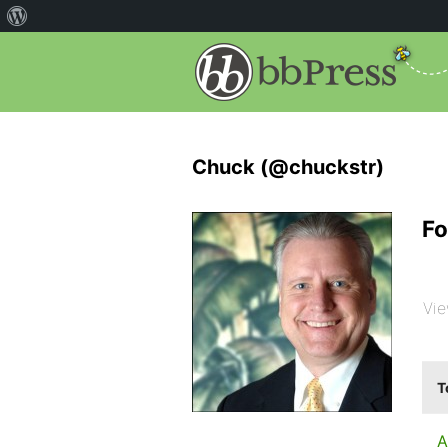
Chuck (@chuckstr)
Fo
Vie
T
A