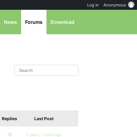
Log in
Anonymous
News
Forums
Download
Replies
Last Post
13
11 years, 1 month ago