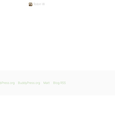
Robin W
bPress.org
BuddyPress.org
Matt
Blog RSS