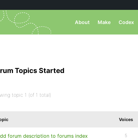
About
Make
Codex
rum Topics Started
wing topic 1 (of 1 total)
opic
Voices
dd forum description to forums index
5