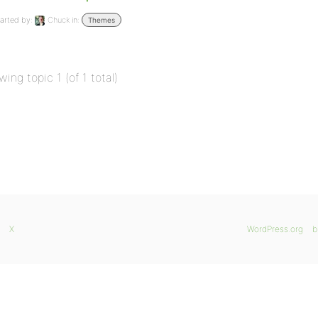
arted by:
Chuck
in:
Themes
wing topic 1 (of 1 total)
X
WordPress.org
b