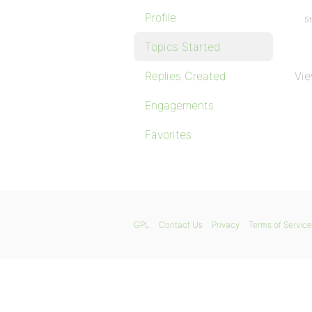
Profile
St
Topics Started
Replies Created
Vie
Engagements
Favorites
GPL
Contact Us
Privacy
Terms of Service