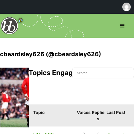
cbeardsley626 (@cbeardsley626)
Topics Engaged In
Topic
Voices
Replie
Last Post
s