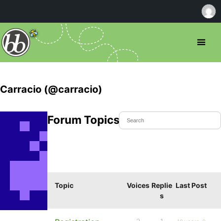
Carracio (@carracio)
Forum Topics Started
Topic
Voices
Replie
Last Post
s