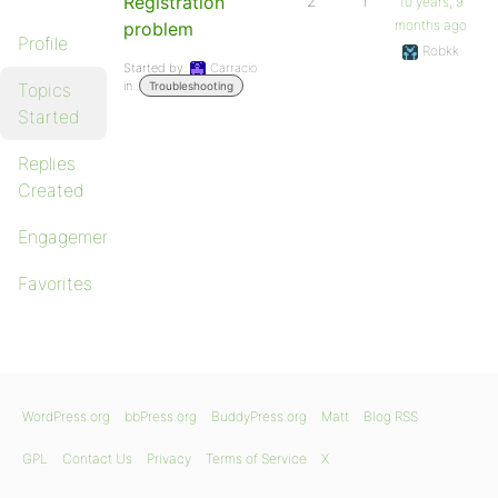
Registration
2
1
10 years, 9
months ago
problem
Profile
Robkk
Started by:
Carracio
in:
Topics
Troubleshooting
Started
Replies
Created
Engagements
Favorites
WordPress.org
bbPress.org
BuddyPress.org
Matt
Blog RSS
GPL
Contact Us
Privacy
Terms of Service
X