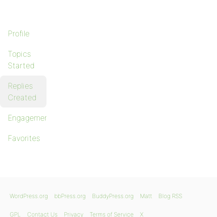
Profile
Topics
Started
Replies
Created
Engagements
Favorites
WordPress.org
bbPress.org
BuddyPress.org
Matt
Blog RSS
GPL
Contact Us
Privacy
Terms of Service
X