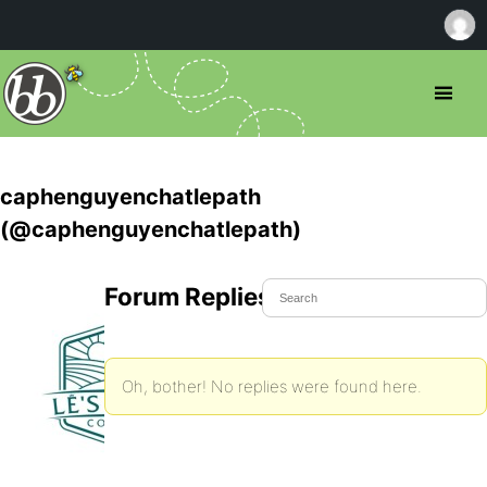
caphenguyenchatlepath
(@caphenguyenchatlepath)
Forum Replies Created
Oh, bother! No replies were found here.