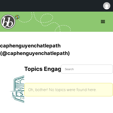
caphenguyenchatlepath
(@caphenguyenchatlepath)
Topics Engaged In
Oh, bother! No topics were found here.