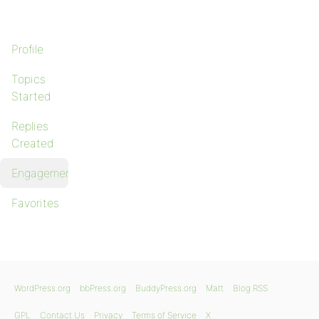
Profile
Topics
Started
Replies
Created
Engagements
Favorites
WordPress.org
bbPress.org
BuddyPress.org
Matt
Blog RSS
GPL
Contact Us
Privacy
Terms of Service
X