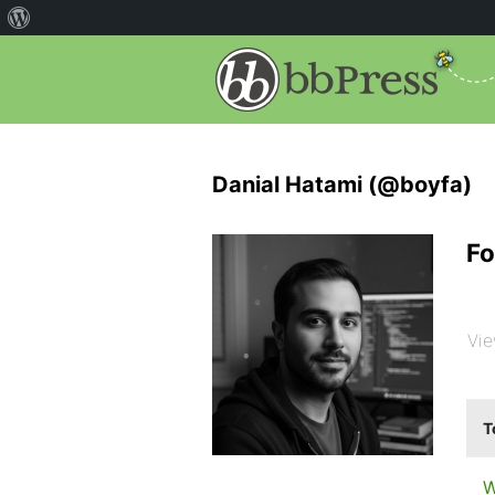
Danial Hatami (@boyfa)
Fo
Vie
T
W