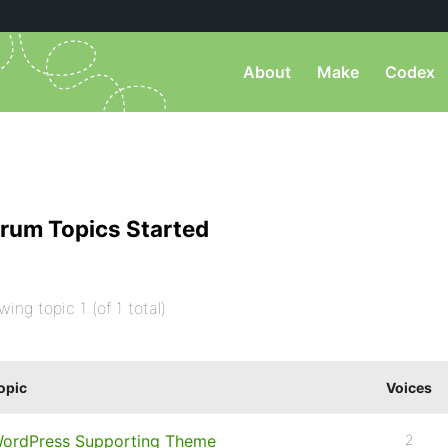
About
Make
Codex
rum Topics Started
wing topic 1 (of 1 total)
opic
Voices
ordPress Supporting Theme
2