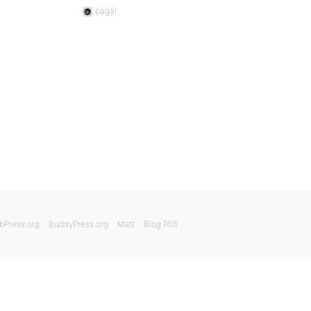
pagal
bPress.org
BuddyPress.org
Matt
Blog RSS