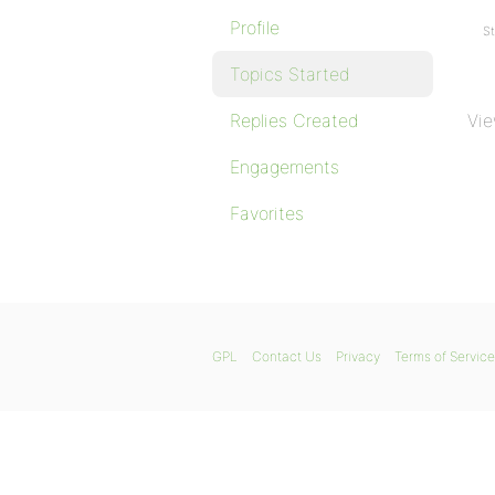
Profile
St
Topics Started
Replies Created
Vie
Engagements
Favorites
GPL
Contact Us
Privacy
Terms of Service