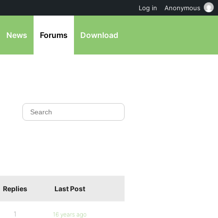
Log in
Anonymous
News
Forums
Download
Replies
Last Post
1
16 years ago