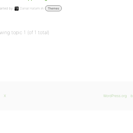
arted by:
Danial Hatami
in:
Themes
wing topic 1 (of 1 total)
X
WordPress.org
b