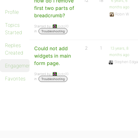
how do I remove
12
18
6 years, 6
months ago
first two parts of
Profile
Robin W
breadcrumb?
Topics
Started by:
boto10
in:
Started
Troubleshooting
Replies
Could not add
2
1
13 years, 8
Created
months ago
widgets in main
Stephen Edga
form page.
Engagements
Started by:
boto10
Favorites
in:
Troubleshooting