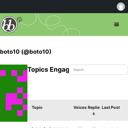
boto10 (@boto10)
Topics Engaged In
Topic
Voices
Replie
Last Post
s