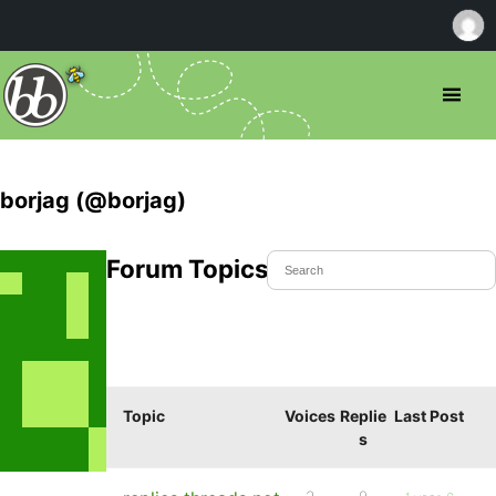
borjag (@borjag)
Forum Topics Started
Topic
Voices
Replie
Last Post
s