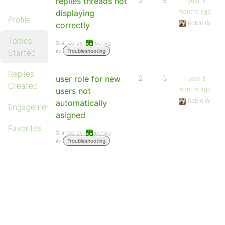
replies threads not
2
9
1 year, 6
months ago
displaying
Profile
Robin W
correctly
Topics
Started by:
borjag
in:
Started
Troubleshooting
Replies
user role for new
2
3
1 year, 6
Created
months ago
users not
Robin W
automatically
Engagements
asigned
Favorites
Started by:
borjag
in:
Troubleshooting