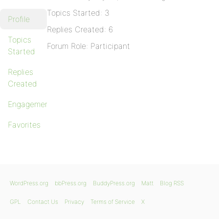
Topics Started: 3
Profile
Replies Created: 6
Topics
Forum Role: Participant
Started
Replies
Created
Engagements
Favorites
WordPress.org
bbPress.org
BuddyPress.org
Matt
Blog RSS
GPL
Contact Us
Privacy
Terms of Service
X