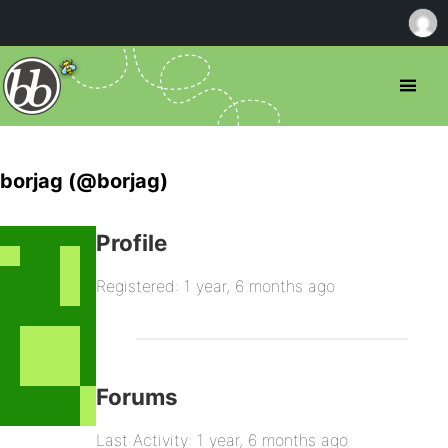
borjag (@borjag)
Profile
Registered: 1 year, 6 months ago
Forums
Last Activity: 1 year, 6 months ago