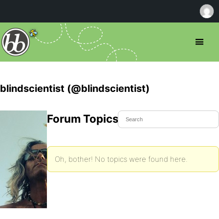
blindscientist (@blindscientist)
Forum Topics Started
Oh, bother! No topics were found here.