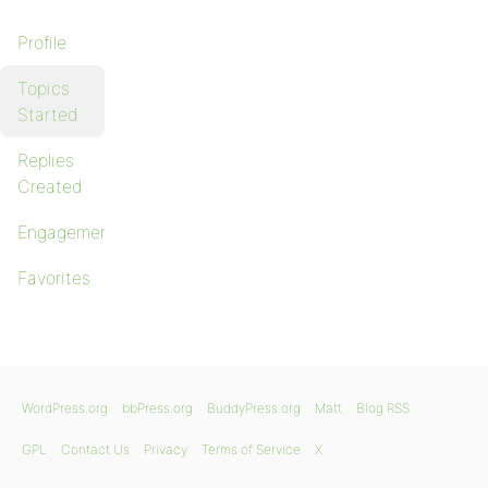
Profile
Topics
Started
Replies
Created
Engagements
Favorites
WordPress.org
bbPress.org
BuddyPress.org
Matt
Blog RSS
GPL
Contact Us
Privacy
Terms of Service
X