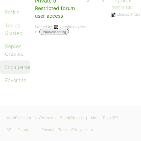
Private or
2
2
13 years, 5
months ago
Restricted forum
Profile
blindscientist
user access
Topics
Started by:
youngmoneychina
in:
Started
Troubleshooting
Replies
Created
Engagements
Favorites
WordPress.org
bbPress.org
BuddyPress.org
Matt
Blog RSS
GPL
Contact Us
Privacy
Terms of Service
X