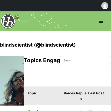
blindscientist (@blindscientist)
Topics Engaged In
Topic
Voices
Replie
Last Post
s