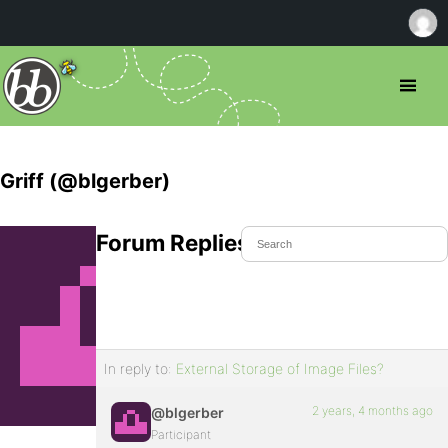
Griff (@blgerber)
Forum Replies Created
In reply to:
External Storage of Image Files?
2 years, 4 months ago
@blgerber
Participant