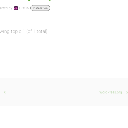
arted by:
Griff
in:
Installation
wing topic 1 (of 1 total)
X
WordPress.org
b