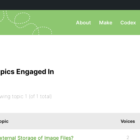
About
Make
Codex
pics Engaged In
wing topic 1 (of 1 total)
opic
Voices
xternal Storage of Image Files?
2