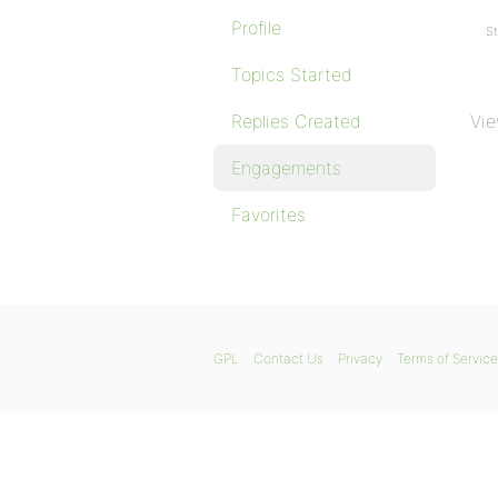
Profile
St
Topics Started
Replies Created
Vie
Engagements
Favorites
GPL
Contact Us
Privacy
Terms of Service