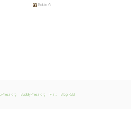
Robin W
bPress.org
BuddyPress.org
Matt
Blog RSS