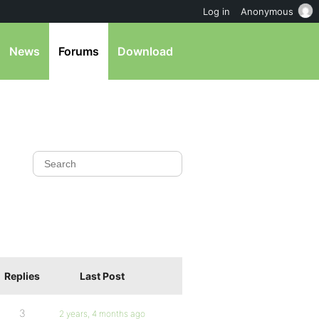
Log in
Anonymous
News
Forums
Download
Replies
Last Post
3
2 years, 4 months ago