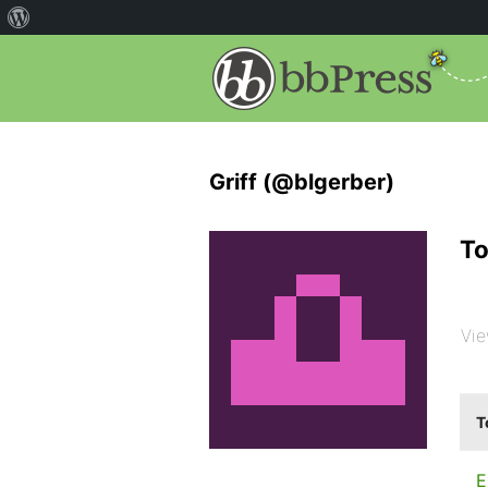
Griff (@blgerber)
To
Vie
T
E