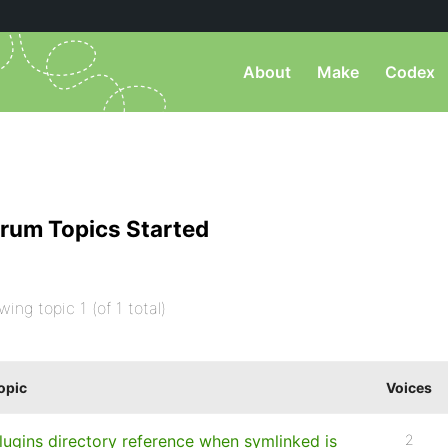
About
Make
Codex
rum Topics Started
wing topic 1 (of 1 total)
opic
Voices
lugins directory reference when symlinked is
2