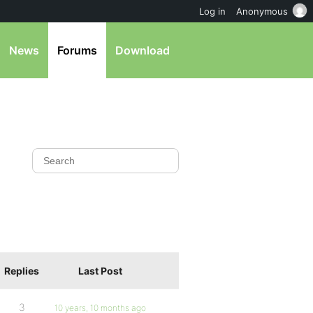
Log in
Anonymous
News
Forums
Download
Replies
Last Post
3
10 years, 10 months ago