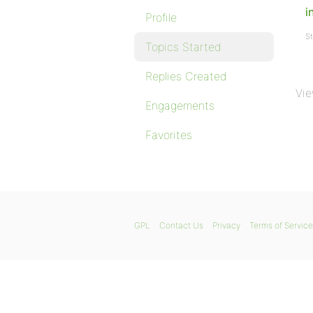
i
Profile
St
Topics Started
Replies Created
Vie
Engagements
Favorites
GPL
Contact Us
Privacy
Terms of Service