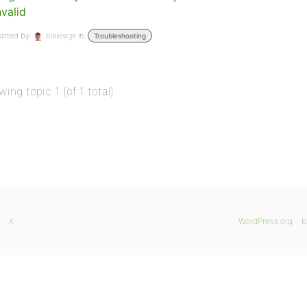
nvalid
arted by:
blakeage
in:
Troubleshooting
wing topic 1 (of 1 total)
X
WordPress.org
b