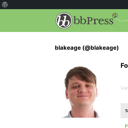
blakeage (@blakeage)
Fo
Vie
T
P