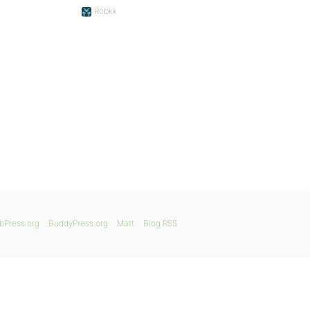
Robkk
bPress.org
BuddyPress.org
Matt
Blog RSS