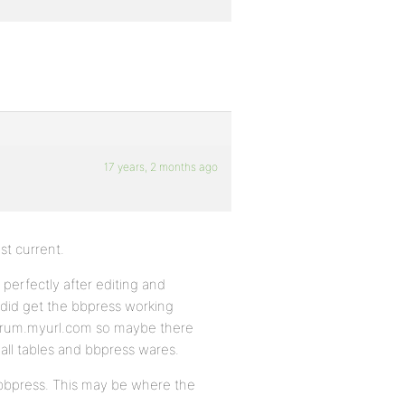
17 years, 2 months ago
t current.
perfectly after editing and
did get the bbpress working
forum.myurl.com so maybe there
 all tables and bbpress wares.
e bbpress. This may be where the