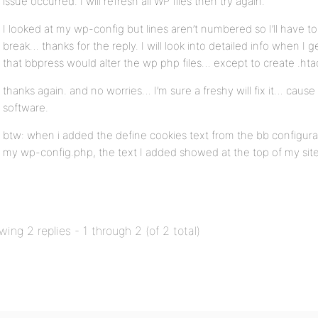
issue occurred. I will refresh all WP files then try again.
I looked at my wp-config but lines aren’t numbered so I’ll have to
break… thanks for the reply. I will look into detailed info when I 
that bbpress would alter the wp php files… except to create .ht
thanks again. and no worries… I’m sure a freshy will fix it… cause
software.
btw: when i added the define cookies text from the bb configurat
my wp-config.php, the text I added showed at the top of my site
wing 2 replies - 1 through 2 (of 2 total)