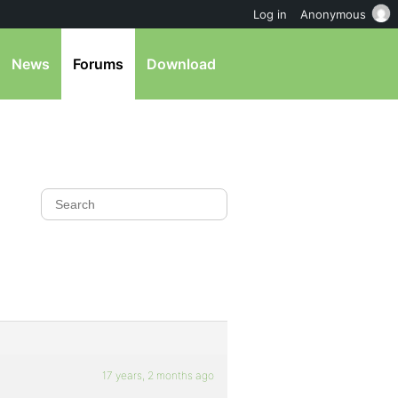
Log in
Anonymous
News
Forums
Download
17 years, 2 months ago