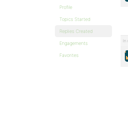
Profile
Topics Started
Replies Created
In 
Engagements
Favorites