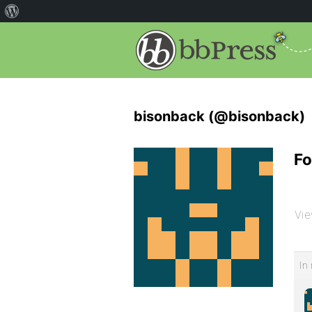
bisonback (@bisonback)
Fo
Vie
In 