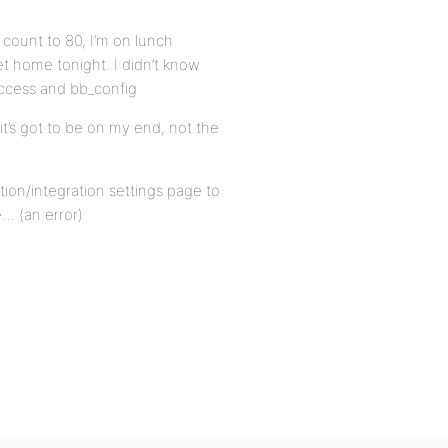
 count to 80, I’m on lunch
get home tonight. I didn’t know
access and bb_config
 it’s got to be on my end, not the
ion/integration settings page to
… (an error)