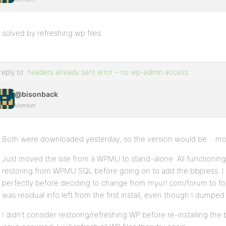
solved by refreshing wp files.
reply to:
headers already sent error – no wp-admin access
@bisonback
Member
Both were downloaded yesterday, so the version would be… mos
Just moved the site from a WPMU to stand-alone. All functioning 
restoring from WPMU SQL before going on to add the bbpress. I 
perfectly before deciding to change from myurl.com/forum to 
was residual info left from the first install, even though I dumped
I didn’t consider restoring/refreshing WP before re-installing th