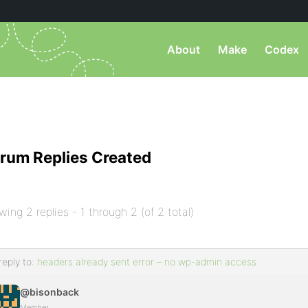
About
Make
Codex
rum Replies Created
wing 2 replies - 1 through 2 (of 2 total)
reply to:
headers already sent error – no wp-admin access
@bisonback
Member