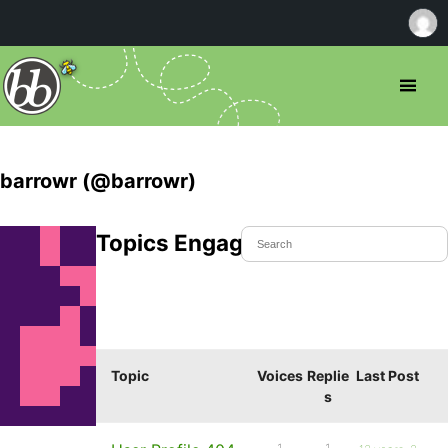
barrowr (@barrowr)
Topics Engaged In
Topic
Voices
Replie
Last Post
s