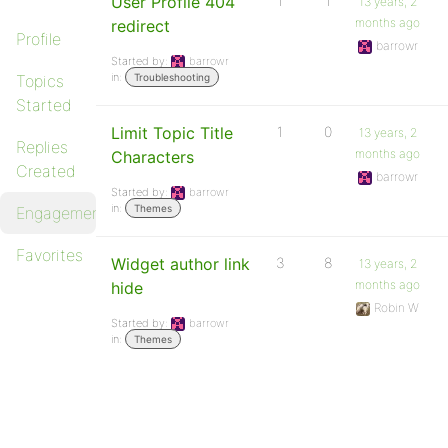
User Profile 404
1
1
13 years, 2
months ago
redirect
Profile
barrowr
Started by:
barrowr
in:
Topics
Troubleshooting
Started
Limit Topic Title
1
0
13 years, 2
Replies
months ago
Characters
Created
barrowr
Started by:
barrowr
in:
Themes
Engagements
Favorites
Widget author link
3
8
13 years, 2
months ago
hide
Robin W
Started by:
barrowr
in:
Themes