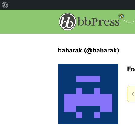
baharak (@baharak)
Fo
O