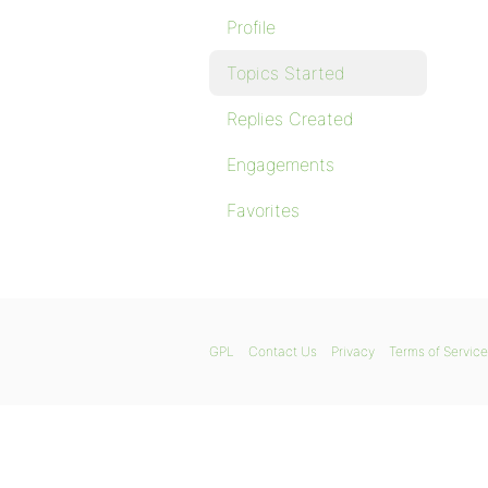
Profile
Topics Started
Replies Created
Engagements
Favorites
GPL
Contact Us
Privacy
Terms of Service