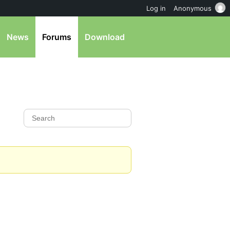
Log in
Anonymous
News
Forums
Download