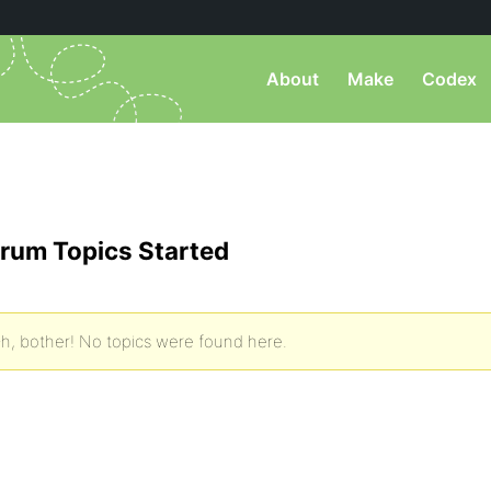
About
Make
Codex
rum Topics Started
h, bother! No topics were found here.