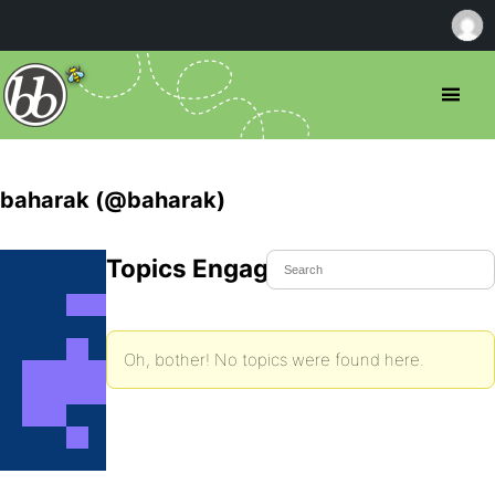
baharak (@baharak)
Topics Engaged In
Oh, bother! No topics were found here.