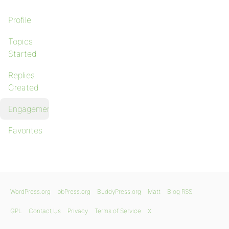
Profile
Topics
Started
Replies
Created
Engagements
Favorites
WordPress.org
bbPress.org
BuddyPress.org
Matt
Blog RSS
GPL
Contact Us
Privacy
Terms of Service
X